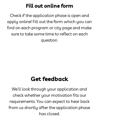
Fill out online form
Check if the application phase is open and
apply online! Fill out the form which you can
find on each program or city page and make
sure to take some time to reflect on each
question.
3
Get feedback
We'll look through your application and
check whether your motivation fits our
requirements. You can expect to hear back
from us shortly after the application phase
has closed.