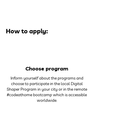
How to apply:
1
Choose program
Inform yourself about the programs and
choose to participate in the local Digital
Shaper Program in your city or in the remote
#codeathome bootcamp which is accessible
worldwide.
2