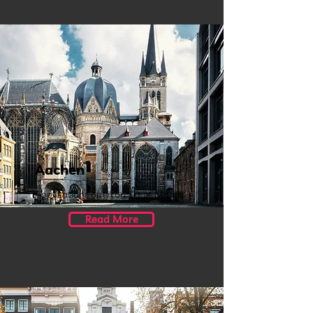
Aachen
Applications open on 1st of March
Read More