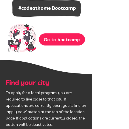
#codeathome Bootcamp
Go to bootcamp
Find your city
To apply for a local program, you are
required to live close to that city. If
applications are currently open, you'll find an
'apply now' button at the top of the location
page. If applications are currently closed, the
button will be deactivated.