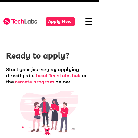
Apply Now
Ready to apply?
Start your journey by applying
directly at a
local TechLabs hub
or
the
remote program
below.