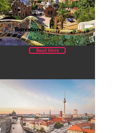
Barcelona
Applications currently closed.
Read More