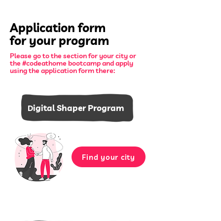
Application form
for your program
Please go to the section for your city or
the #codeathome bootcamp and apply
using the application form there:
igital Shaper Program
D
Find your city