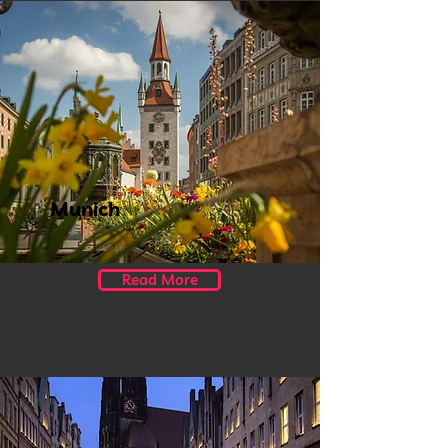
Munich
Read More