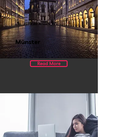
Münster
Read More