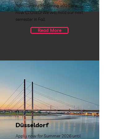
Applications for Spring 2026 are
now CLOSED! We will hold our next
semester in Fall
Read More
Düsseldorf
Apply now for Summer 2026 until