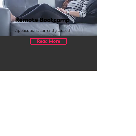
Remote Bootcamp
Applications currently closed.
Read More
Rotterdam