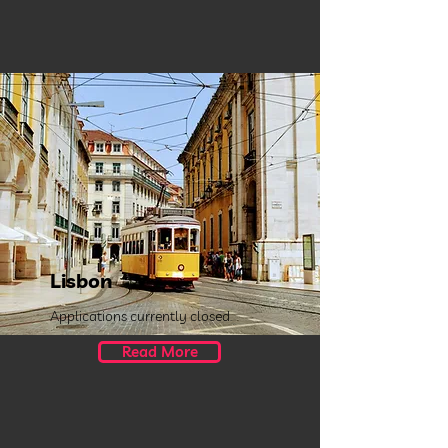
Lisbon
Applications currently closed.
Read More