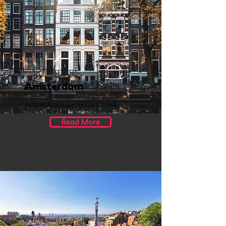
Amsterdam
Applications currently closed.
Read More