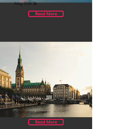
May 31th 🚀
Read More
Hamburg
Application closed
Read More