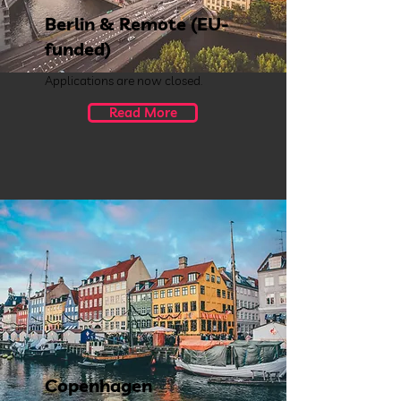
Berlin & Remote (EU-
funded)
Applications are now closed.
Read More
Copenhagen