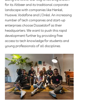
for its Altbeer and its traditional corporate 
landscape with companies like Henkel, 
Huawei, Vodafone and L’Oréal. An increasing 
number of tech companies and start-up 
enterprises choose Düsseldorf as their 
headquarters. We want to push this rapid 
development further by providing free 
access to tech knowledge for students and 
young professionals of all disciplines. 