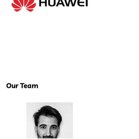
Our Team