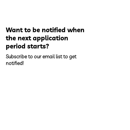
Want to be notified when
the next application
period starts?
Subscribe to our email list to get
notified!