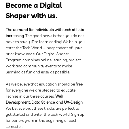
Become a Digital 
Shaper with us.
The demand for individuals with tech skills is 
increasing.
 The good news is that you do not 
have to study IT to learn coding! We help you 
enter the Tech World – independent of your 
prior knowledge. Our Digital Shaper 
Program combines online learning, project 
work and community events to make 
learning as fun and easy as possible. 
As we believe that education should be free 
for everyone we are pleased to educate 
Techies in our three courses: 
Web 
Development, Data Science, and UX-Design
. 
We believe that these tracks are perfect to 
get started and enter the tech world. Sign up 
for our program in the beginning of each 
semester.