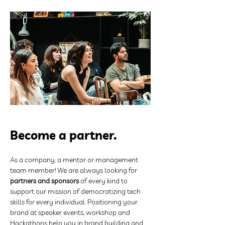
Become a partner.
As a company, a mentor or management 
team member! We are always looking for 
partners and sponsors
 of every kind to 
support our mission of democratizing tech 
skills for every individual. Positioning your 
brand at speaker events, workshop and 
Hackathons help you in brand building and 