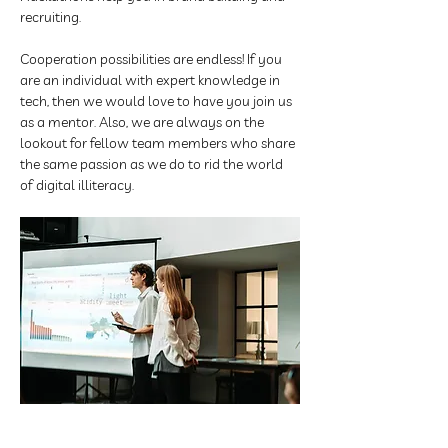
recruiting. 
Cooperation possibilities are endless! If you 
are an individual with expert knowledge in 
tech, then we would love to have you join us 
as a mentor. Also, we are always on the 
lookout for fellow team members who share 
the same passion as we do to rid the world 
of digital illiteracy.