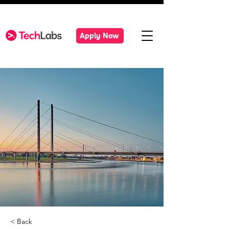
Apply Now
< Back