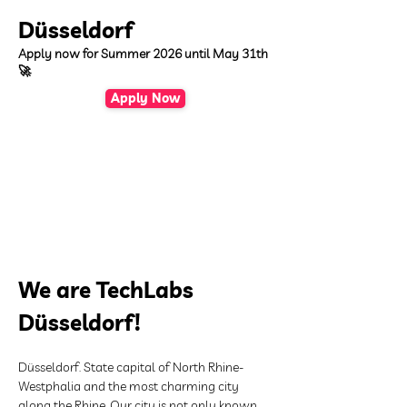
Düsseldorf
Apply now for Summer 2026 until May 31th
🚀
Apply Now
We are TechLabs 
Düsseldorf!
Düsseldorf. State capital of North Rhine-
Westphalia and the most charming city 
along the Rhine. Our city is not only known 