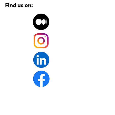
Find us on: