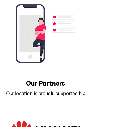
Our Partners
Our location is proudly supported by: