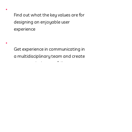
Find out what the key values are for
designing an enjoyable user
experience
Get experience in communicating in
a multidisciplinary team and create
your own design portfolio
Get to know tools to prototype and
implement your ideas
You can´t wait to acquire
the