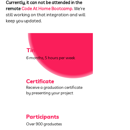
Currently, it can not be attended in the
remote
Code At Home Bootcamp.
We're
still working on that integration and will
keep you updated.
Time
6 months,
5 hours per week
Certificate
Receive a graduation certificate
by presenting your project
Participants
Over 900 graduates