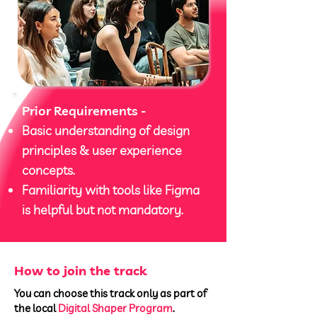
Prior Requirements -
Basic understanding of design
principles & user experience
concepts.
Familiarity with tools like Figma
is helpful but not mandatory.
How to join the track
You can choose this track only as part of
the local
Digital Shaper Program
.