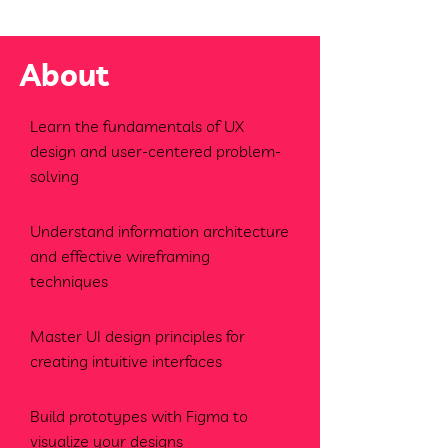
About
Learn the fundamentals of UX
design and user-centered problem-
solving
Understand information architecture
and effective wireframing
techniques
Master UI design principles for
creating intuitive interfaces
Build prototypes with Figma to
visualize your designs