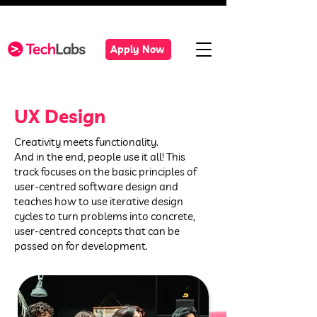
Apply Now
UX Design
Creativity meets functionality.
And in the end, people use it all! This
track focuses on the basic principles of
user-centred software design and
teaches how to use iterative design
cycles to turn problems into concrete,
user-centred concepts that can be
passed on for development.