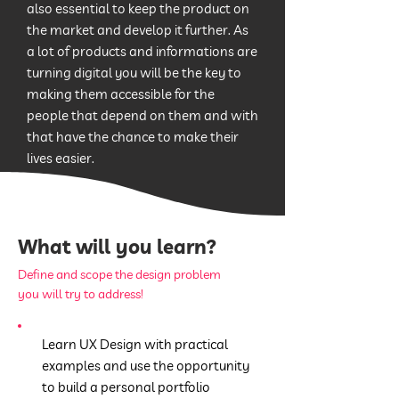
also essential to keep the product on
the market and develop it further. As
a lot of products and informations are
turning digital you will be the key to
making them accessible for the
people that depend on them and with
that have the chance to make their
lives easier.
What will you learn?
Define and scope the design problem
you will try to address!
Learn UX Design with practical
examples and use the opportunity
to build a personal portfolio