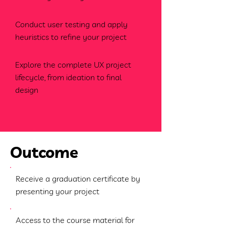
Conduct user testing and apply
heuristics to refine your project
Explore the complete UX project
lifecycle, from ideation to final
design
Outcome
Receive a graduation certificate by
presenting your project
Access to the course material for