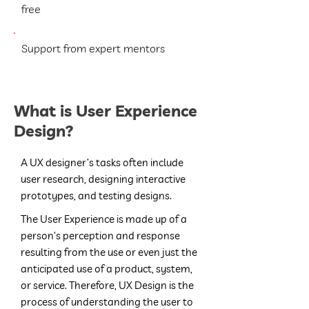
free
Support from expert mentors
What is User Experience
Design?
A UX designer’s tasks often include
user research, designing interactive
prototypes, and testing designs.
The User Experience is made up of a
person’s perception and response
resulting from the use or even just the
anticipated use of a product, system,
or service.
Therefore, UX Design is the
process of understanding the user to