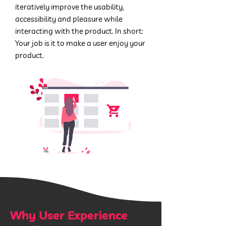
iteratively improve the usability,
accessibility and pleasure while
interacting with the product.
In short:
Your job is it to make a user enjoy your
product.
Why User Experience