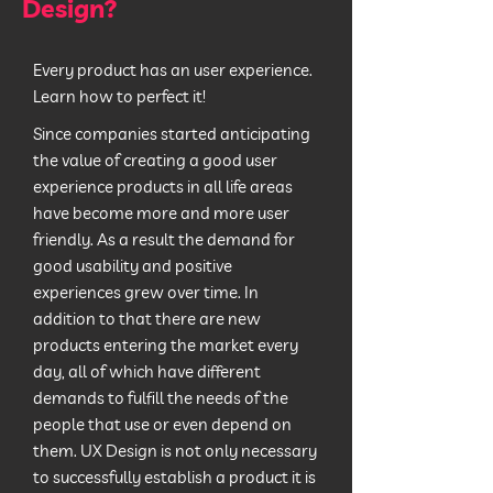
Design?
Every product has an user experience.
Learn how to perfect it!
Since companies started anticipating
the value of creating a good user
experience products in all life areas
have become more and more user
friendly. As a result the demand for
good usability and positive
experiences grew over time. In
addition to that there are new
products entering the market every
day, all of which have different
demands to fulfill the needs of the
people that use or even depend on
them. UX Design is not only necessary
to successfully establish a product it is