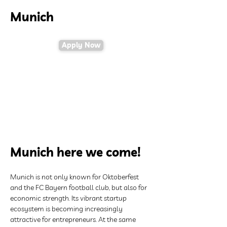
Munich
Apply Now
Munich here we come!
Munich is not only known for Oktoberfest 
and the FC Bayern football club, but also for 
economic strength. Its vibrant startup 
ecosystem is becoming increasingly 
attractive for entrepreneurs. At the same 