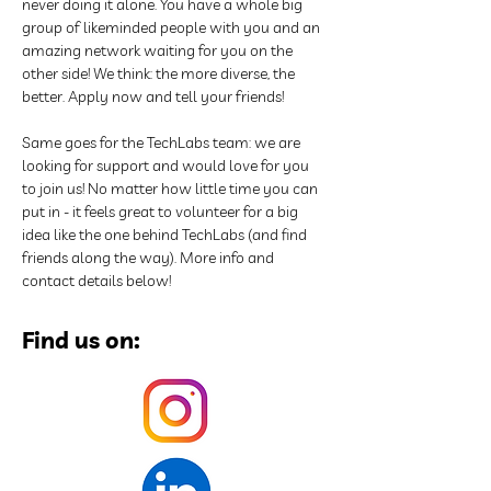
never doing it alone. You have a whole big 
group of likeminded people with you and an 
amazing network waiting for you on the 
other side! We think: the more diverse, the 
better. Apply now and tell your friends!
Same goes for the TechLabs team: we are 
looking for support and would love for you 
to join us! No matter how little time you can 
put in - it feels great to volunteer for a big 
idea like the one behind TechLabs (and find 
friends along the way). More info and 
contact details below!
Find us on: