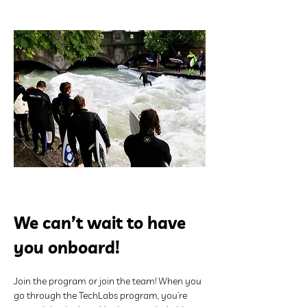
We can’t wait to have 
you onboard!
Join the program or join the team! When you 
go through the TechLabs program, you’re 