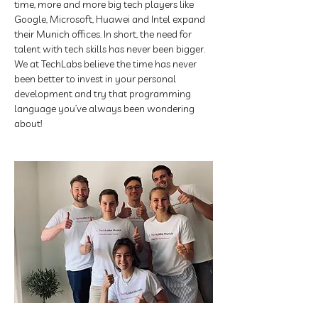
time, more and more big tech players like 
Google, Microsoft, Huawei and Intel expand 
their Munich offices. In short, the need for 
talent with tech skills has never been bigger. 
We at TechLabs believe the time has never 
been better to invest in your personal 
development and try that programming 
language you’ve always been wondering 
about!