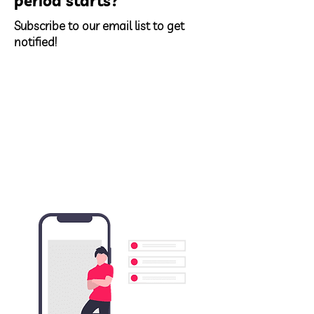
period starts?
Subscribe to our email list to get
notified!