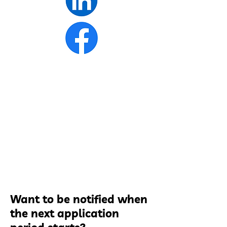
Want to be notified when
the next application