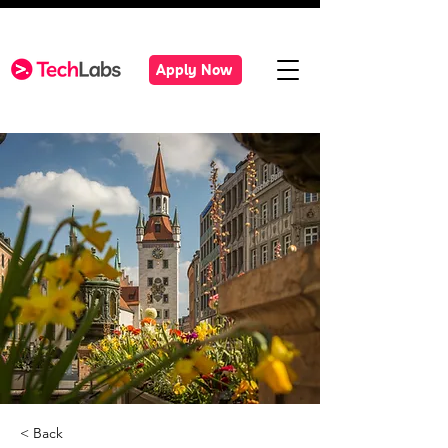
Apply Now
< Back