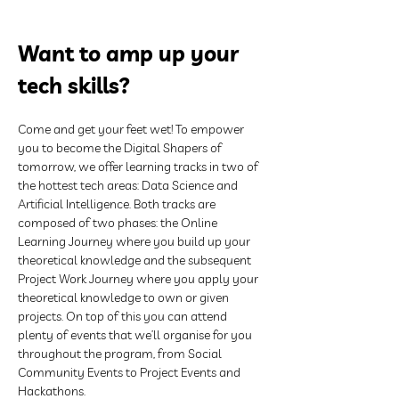
Want to amp up your 
tech skills?
Come and get your feet wet! To empower 
you to become the Digital Shapers of 
tomorrow, we offer learning tracks in two of 
the hottest tech areas: Data Science and 
Artificial Intelligence. Both tracks are 
composed of two phases: the Online 
Learning Journey where you build up your 
theoretical knowledge and the subsequent 
Project Work Journey where you apply your 
theoretical knowledge to own or given 
projects. On top of this you can attend 
plenty of events that we’ll organise for you 
throughout the program, from Social 
Community Events to Project Events and 
Hackathons.