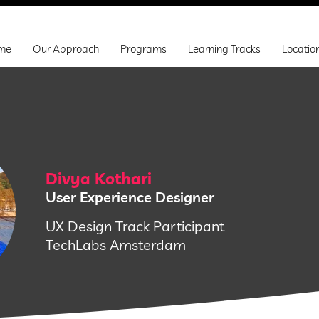
me
Our Approach
Programs
Learning Tracks
Locatio
Divya Kothari
User Experience Designer
UX Design Track Participant
TechLabs Amsterdam