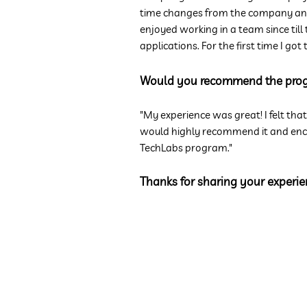
time changes from the company and 
enjoyed working in a team since till
applications. For the first time I g
Would you recommend the pro
"My experience was great! I felt tha
would highly recommend it and encou
TechLabs program."
Thanks for sharing your experie