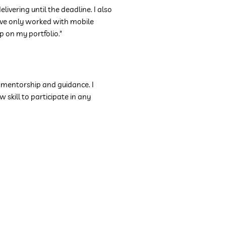
ering until the deadline. I also
I've only worked with mobile
app on my
portfolio
."
r mentorship and guidance. I
skill to participate in any