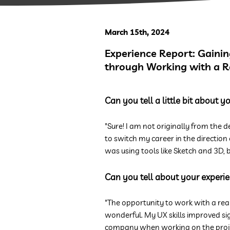
March 15th, 2024
Experience Report: Gaining
through Working with a 
Can you tell a little bit about 
"Sure! I am not originally from the d
to switch my career in the direction
was using tools like Sketch and 3D, b
Can you tell about your experie
"The opportunity to work with a rea
wonderful. My UX skills improved si
company when working on the proje