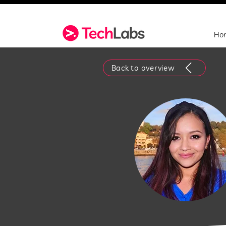
Ho
Back to overview