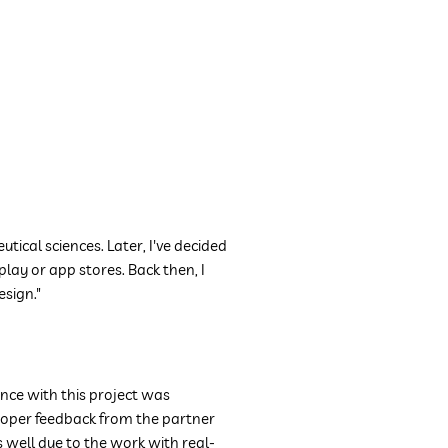
utical sciences. Later, I've decided
lay or app stores. Back then, I
esign."
nce with this project was
proper feedback from the partner
ell due to the work with real-