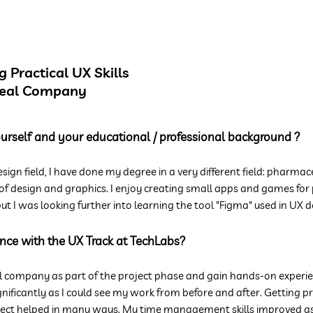
 Practical UX Skills
Real Company
yourself and your educational / professional background ?
esign field, I have done my degree in a very different field: pharmace
 of design and graphics. I enjoy creating small apps and games for p
ut I was looking further into learning the tool "Figma" used in UX d
nce with the UX Track at TechLabs?
l company as part of the project phase and gain hands-on experie
gnificantly as I could see my work from before and after. Getting 
ct helped in many ways. My time management skills improved as w