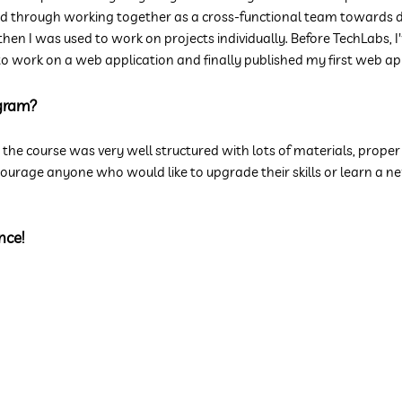
through working together as a cross-functional team towards deliv
 then I was used to work on projects individually. Before TechLabs, 
ot to work on a web application and finally published my first web 
gram?
t the course was very well structured with lots of materials, prope
rage anyone who would like to upgrade their skills or learn a new 
n
ce!