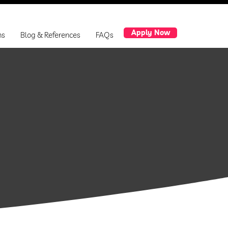
Apply Now
ns
Blog & References
FAQs